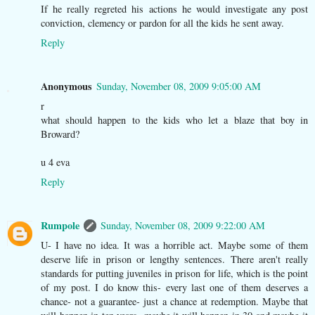
If he really regreted his actions he would investigate any post
conviction, clemency or pardon for all the kids he sent away.
Reply
Anonymous
Sunday, November 08, 2009 9:05:00 AM
r
what should happen to the kids who let a blaze that boy in
Broward?
u 4 eva
Reply
Rumpole
Sunday, November 08, 2009 9:22:00 AM
U- I have no idea. It was a horrible act. Maybe some of them
deserve life in prison or lengthy sentences. There aren't really
standards for putting juveniles in prison for life, which is the point
of my post. I do know this- every last one of them deserves a
chance- not a guarantee- just a chance at redemption. Maybe that