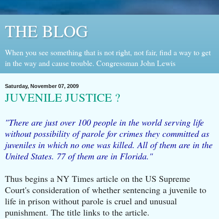
THE BLOG
When you see something that is not right, not fair, find a way to get
in the way and cause trouble. Congressman John Lewis
Saturday, November 07, 2009
JUVENILE JUSTICE ?
"There are just over 100 people in the world serving life
without possibility of parole for crimes they committed as
juveniles in which no one was killed. All of them are in the
United States. 77 of them are in Florida."
Thus begins a NY Times article on the US Supreme
Court's consideration of whether sentencing a juvenile to
life in prison without parole is cruel and unusual
punishment. The title links to the article.