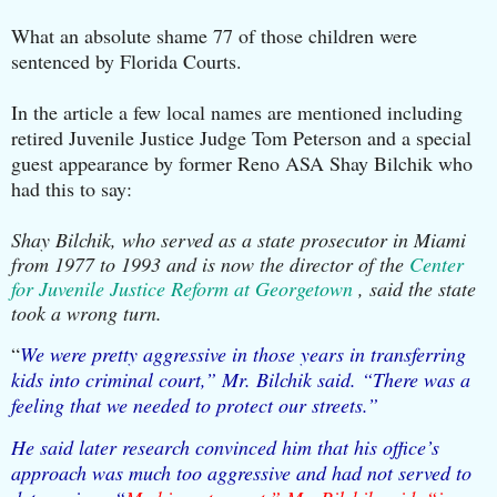
What an absolute shame 77 of those children were
sentenced by Florida Courts.
In the article a few local names are mentioned including
retired Juvenile Justice Judge Tom Peterson and a special
guest appearance by former Reno ASA Shay Bilchik who
had this to say:
Shay Bilchik, who served as a state prosecutor in Miami
from 1977 to 1993 and is now the director of the
Center
for Juvenile Justice Reform at Georgetown
, said the state
took a wrong turn.
“
We were pretty aggressive in those years in transferring
kids into criminal court,” Mr. Bilchik said. “There was a
feeling that we needed to protect our streets.”
He said later research convinced him that his office’s
approach was much too aggressive and had not served to