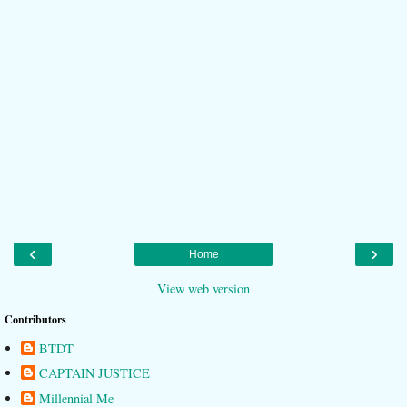
‹
›
Home
View web version
Contributors
BTDT
CAPTAIN JUSTICE
Millennial Me