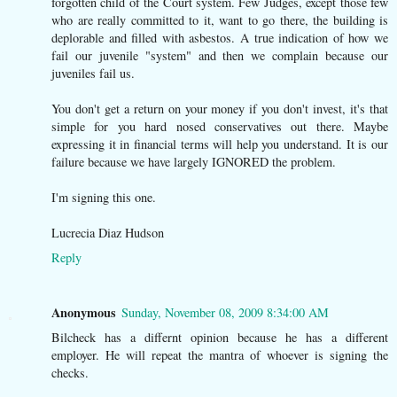
forgotten child of the Court system. Few Judges, except those few
who are really committed to it, want to go there, the building is
deplorable and filled with asbestos. A true indication of how we
fail our juvenile "system" and then we complain because our
juveniles fail us.
You don't get a return on your money if you don't invest, it's that
simple for you hard nosed conservatives out there. Maybe
expressing it in financial terms will help you understand. It is our
failure because we have largely IGNORED the problem.
I'm signing this one.
Lucrecia Diaz Hudson
Reply
Anonymous
Sunday, November 08, 2009 8:34:00 AM
Bilcheck has a differnt opinion because he has a different
employer. He will repeat the mantra of whoever is signing the
checks.