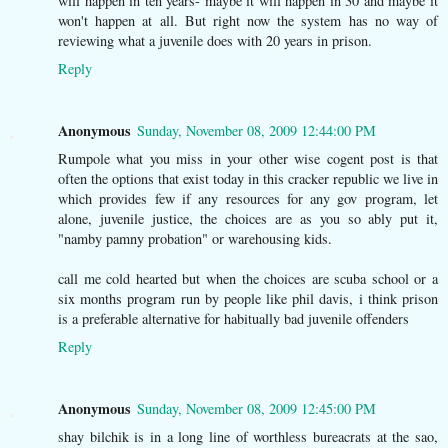
will happen in ten years- maybe it will happen in 30 and maybe it
won't happen at all. But right now the system has no way of
reviewing what a juvenile does with 20 years in prison.
Reply
Anonymous
Sunday, November 08, 2009 12:44:00 PM
Rumpole what you miss in your other wise cogent post is that
often the options that exist today in this cracker republic we live in
which provides few if any resources for any gov program, let
alone, juvenile justice, the choices are as you so ably put it,
"namby pamny probation" or warehousing kids.
call me cold hearted but when the choices are scuba school or a
six months program run by people like phil davis, i think prison
is a preferable alternative for habitually bad juvenile offenders
Reply
Anonymous
Sunday, November 08, 2009 12:45:00 PM
shay bilchik is in a long line of worthless bureacrats at the sao,