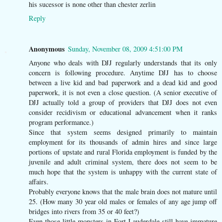
his sucessor is none other than chester zerlin
Reply
Anonymous
Sunday, November 08, 2009 4:51:00 PM
Anyone who deals with DJJ regularly understands that its only
concern is following procedure. Anytime DJJ has to choose
between a live kid and bad paperwork and a dead kid and good
paperwork, it is not even a close question. (A senior executive of
DJJ actually told a group of providers that DJJ does not even
consider recidivism or educational advancement when it ranks
program performance.)
Since that system seems designed primarily to maintain
employment for its thousands of admin hires and since large
portions of upstate and rural Florida employment is funded by the
juvenile and adult criminal system, there does not seem to be
much hope that the system is unhappy with the current state of
affairs.
Probably everyone knows that the male brain does not mature until
25. (How many 30 year old males or females of any age jump off
bridges into rivers from 35 or 40 feet?)
Even those little monsters in Fort Lauderdale still have immature