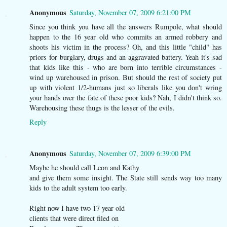
Anonymous
Saturday, November 07, 2009 6:21:00 PM
Since you think you have all the answers Rumpole, what should
happen to the 16 year old who commits an armed robbery and
shoots his victim in the process? Oh, and this little "child" has
priors for burglary, drugs and an aggravated battery. Yeah it's sad
that kids like this - who are born into terrible circumstances -
wind up warehoused in prison. But should the rest of society put
up with violent 1/2-humans just so liberals like you don't wring
your hands over the fate of these poor kids? Nah, I didn't think so.
Warehousing these thugs is the lesser of the evils.
Reply
Anonymous
Saturday, November 07, 2009 6:39:00 PM
Maybe he should call Leon and Kathy
and give them some insight. The State still sends way too many
kids to the adult system too early.
Right now I have two 17 year old
clients that were direct filed on