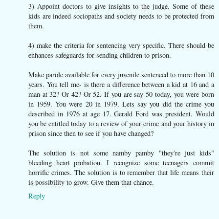
3) Appoint doctors to give insights to the judge. Some of these
kids are indeed sociopaths and society needs to be protected from
them.
4) make the criteria for sentencing very specific. There should be
enhances safeguards for sending children to prison.
Make parole available for every juvenile sentenced to more than 10
years. You tell me- is there a difference between a kid at 16 and a
man at 32? Or 42? Or 52. If you are say 50 today, you were born
in 1959. You were 20 in 1979. Lets say you did the crime you
described in 1976 at age 17. Gerald Ford was president. Would
you be entitled today to a review of your crime and your history in
prison since then to see if you have changed?
The solution is not some namby pamby "they're just kids"
bleeding heart probation. I recognize some teenagers commit
horrific crimes. The solution is to remember that life means their
is possibility to grow. Give them that chance.
Reply