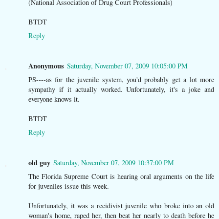
(National Association of Drug Court Professionals)
BTDT
Reply
Anonymous
Saturday, November 07, 2009 10:05:00 PM
PS----as for the juvenile system, you'd probably get a lot more
sympathy if it actually worked. Unfortunately, it's a joke and
everyone knows it.
BTDT
Reply
old guy
Saturday, November 07, 2009 10:37:00 PM
The Florida Supreme Court is hearing oral arguments on the life
for juveniles issue this week.
Unfortunately, it was a recidivist juvenile who broke into an old
woman's home, raped her, then beat her nearly to death before he