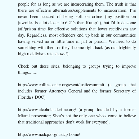
people for as long as we are incarcerating them. The truth is that
there are effective alternatives/supplements to incarceration. I've
never been accused of being soft on crime (my position on
juveniles is a lot closer to 6:21's than Rump's), but I'd trade some
jail/prison time for effective solutions that lower recidivism any
day. Regardless, most offenders end up back in our communities
having served no or little time in jail or prison. We need to do
something with them or they'll come right back (as our frightenly
high recidivism rate shows!).
Check out these sites, belonging to groups trying to improve
things.......
http://www.collinscenter.org/event/justicesummit (a group that
includes former Attorneys General and the former Secretary of
Florida's DOC)
http://www.alcoholandcrime.org/ (a group founded by a former
Miami prosecutor; Shea's not the only one who's come to believe
that traditional approaches don't work for everyone).
http://www.nadcp.org/nadcp-home/