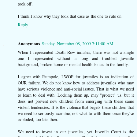
took off.
I think I know why they took that case as the one to rule on.
Reply
Anonymous
Sunday, November 08, 2009 7:11:00 AM
When I represented Death Row inmates, there was not a single
one I represented without a long and troubled juvenile
background, broken home or mental health issues in the family.
I agree with Rumpole, LWOP for juveniles is an indication of
OUR failure. We do not know how to address juveniles who may
have serious violence and anti-social issues. That is what we need
to learn to deal with. Locking them up, may "protect" us, but it
does not prevent new children from emerging with these same
violent tendencies. It is the violence that begets these children that
we need to seriously examine, not what to with them once they've
exploded, too late then.
We need to invest in our juveniles, yet Juvenile Court is the