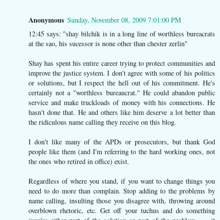
Anonymous
Sunday, November 08, 2009 7:01:00 PM
12:45 says: "shay bilchik is in a long line of worthless bureacrats
at the sao, his sucessor is none other than chester zerlin"
Shay has spent his entire career trying to protect communities and
improve the justice system. I don't agree with some of his politics
or solutions, but I respect the hell out of his commitment. He's
certainly not a "worthless bureaucrat." He could abandon public
service and make truckloads of money with his connections. He
hasn't done that. He and others like him deserve a lot better than
the ridiculous name calling they receive on this blog.
I don't like many of the APDs or prosecutors, but thank God
people like them (and I'm referring to the hard working ones, not
the ones who retired in office) exist.
Regardless of where you stand, if you want to change things you
need to do more than complain. Stop adding to the problems by
name calling, insulting those you disagree with, throwing around
overblown rhetoric, etc. Get off your tuchus and do something