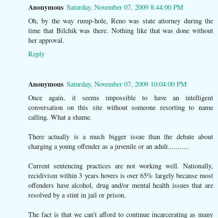
Anonymous
Saturday, November 07, 2009 8:44:00 PM
Oh, by the way rump-hole, Reno was state attorney during the
time that Bilchik was there. Nothing like that was done without
her approval.
Reply
Anonymous
Saturday, November 07, 2009 10:04:00 PM
Once again, it seems impossible to have an intelligent
conversation on this site without someone resorting to name
calling. What a shame.
There actually is a much bigger issue than the debate about
charging a young offender as a juvenile or an adult...........
Current sentencing practices are not working well. Nationally,
recidivism within 3 years hovers is over 65% largely because most
offenders have alcohol, drug and/or mental health issues that are
resolved by a stint in jail or prison.
The fact is that we can't afford to continue incarcerating as many