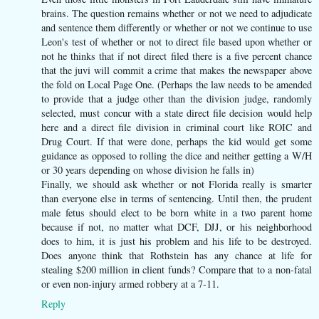
brains. The question remains whether or not we need to adjudicate
and sentence them differently or whether or not we continue to use
Leon's test of whether or not to direct file based upon whether or
not he thinks that if not direct filed there is a five percent chance
that the juvi will commit a crime that makes the newspaper above
the fold on Local Page One. (Perhaps the law needs to be amended
to provide that a judge other than the division judge, randomly
selected, must concur with a state direct file decision would help
here and a direct file division in criminal court like ROIC and
Drug Court. If that were done, perhaps the kid would get some
guidance as opposed to rolling the dice and neither getting a W/H
or 30 years depending on whose division he falls in)
Finally, we should ask whether or not Florida really is smarter
than everyone else in terms of sentencing. Until then, the prudent
male fetus should elect to be born white in a two parent home
because if not, no matter what DCF, DJJ, or his neighborhood
does to him, it is just his problem and his life to be destroyed.
Does anyone think that Rothstein has any chance at life for
stealing $200 million in client funds? Compare that to a non-fatal
or even non-injury armed robbery at a 7-11.
Reply