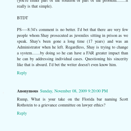
(you're either part of the solution or part of the problem........it
really is that simple).
BTDT
PS----8:34's comment is no better. I'd bet that there are very few
people whom Shay prosecuted as juveniles sitting in prison as we
speak. Shay's been gone a long time (17 years) and was an
Administrator when he left. Regardless, Shay is trying to change
a system.......by doing so he can have a FAR greater impact than
he can by addressing individual cases. Questioning his sincerity
like that is absurd. I'd bet the writer doesn't even know him.
Reply
Anonymous
Sunday, November 08, 2009 9:20:00 PM
Rump, What is your take on the Florida bar naming Scott
Rothstein to a grievance committee on lawyer ethics?
Reply