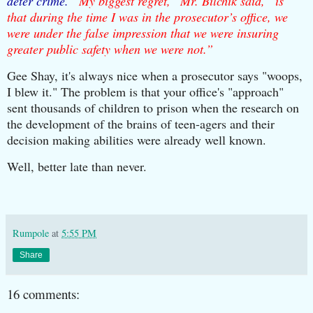
deter crime. “
My biggest regret,” Mr. Bilchik said, “is
that during the time I was in the prosecutor’s office, we
were under the false impression that we were insuring
greater public safety when we were not.”
Gee Shay, it's always nice when a prosecutor says "woops,
I blew it." The problem is that your office's "approach"
sent thousands of children to prison when the research on
the development of the brains of teen-agers and their
decision making abilities were already well known.
Well, better late than never.
Rumpole
at
5:55 PM
Share
16 comments: