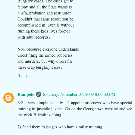
Burglary cases. The cases get to
felony and all the State wants is
a w/h, probation and restitution.
Couldn't that same resolution be
accomplished in juvenile without
ruining these kids lives forever
with adult records?
Now ofcourse everyone understands
direct filing the armed robberies
and murders, but why direct file
these crap burglary cases?
Reply
Rumpole
Saturday, November 07, 2009 8:06:00 PM
6:21- very simple actually- 1) appoint attorneys who have special
training in juvenile justice. Go on the Georgetown website and see
the work Bilchik is doing.
2) Send them to judges who have similar training.